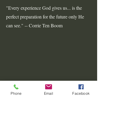
"Every experience God gives us... is the
perfect preparation for the future only He
can see." -- Corrie Ten Boom
Phone
Email
Facebook