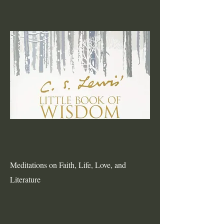
Meditations on Faith, Life, Love, and
Literature