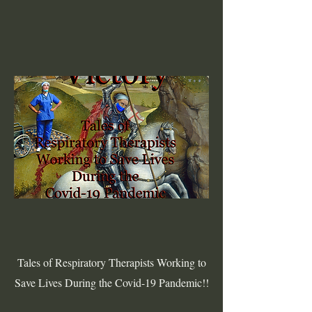
Tales of Respiratory Therapists Working to
Save Lives During the Covid-19 Pandemic!!