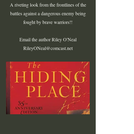
A riveting look from the frontlines of the
battles against a dangerous enemy being
fought by brave warriors!!
Email the author Riley O'Neal
RileyONeal@comcast.net