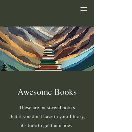
Awesome Books
These are must-read books
that if you don't have in your library,
it's time to get them now.